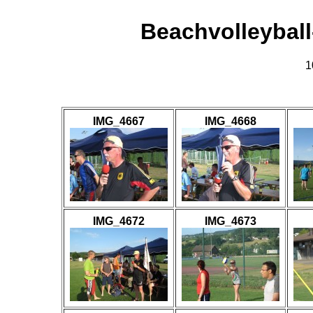
Beachvolleybal
1
IMG_4667
IMG_4668
IMG_4672
IMG_4673