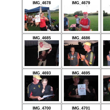
IMG_4678
IMG_4679
IMG_4685
IMG_4686
IMG_4693
IMG_4695
IMG_4700
IMG_4701