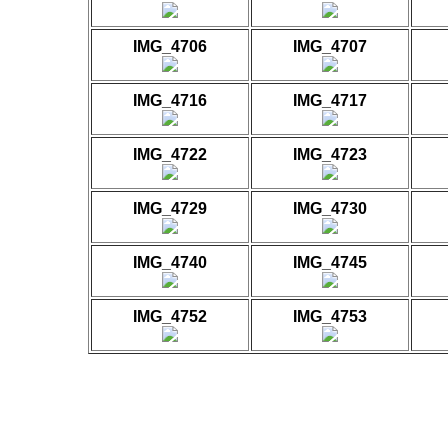
IMG_4706
IMG_4707
IMG_4716
IMG_4717
IMG_4722
IMG_4723
IMG_4729
IMG_4730
IMG_4740
IMG_4745
IMG_4752
IMG_4753