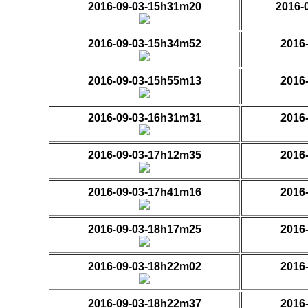
2016-09-03-15h31m20
2016-
2016-09-03-15h34m52
2016
2016-09-03-15h55m13
2016
2016-09-03-16h31m31
2016
2016-09-03-17h12m35
2016
2016-09-03-17h41m16
2016
2016-09-03-18h17m25
2016
2016-09-03-18h22m02
2016
2016-09-03-18h22m37
2016