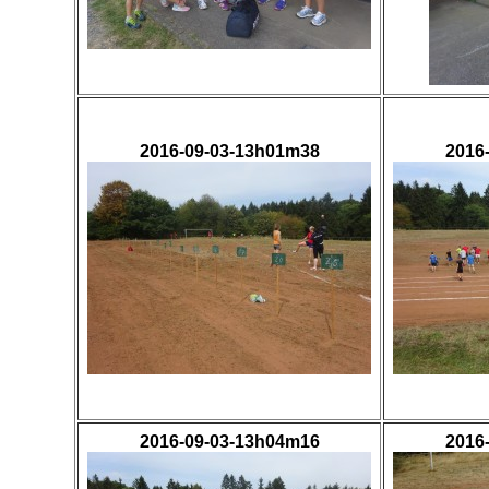
2016-09-03-13h01m38
2016
2016-09-03-13h04m16
2016