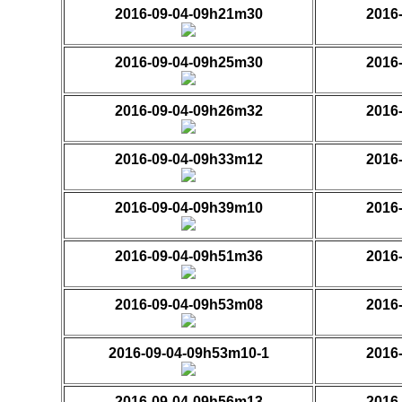
2016-09-04-09h21m30
2016
2016-09-04-09h25m30
2016
2016-09-04-09h26m32
2016
2016-09-04-09h33m12
2016
2016-09-04-09h39m10
2016
2016-09-04-09h51m36
2016
2016-09-04-09h53m08
2016
2016-09-04-09h53m10-1
2016
2016-09-04-09h56m13
2016