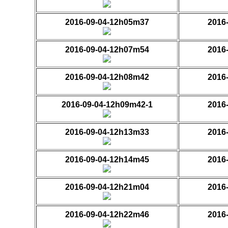
2016-09-04-12h05m37
2016
2016-09-04-12h07m54
2016
2016-09-04-12h08m42
2016
2016-09-04-12h09m42-1
2016
2016-09-04-12h13m33
2016
2016-09-04-12h14m45
2016
2016-09-04-12h21m04
2016
2016-09-04-12h22m46
2016