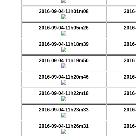
2016-09-04-11h01m08
2016
2016-09-04-11h05m26
2016
2016-09-04-11h18m39
2016
2016-09-04-11h19m50
2016
2016-09-04-11h20m46
2016
2016-09-04-11h22m18
2016
2016-09-04-11h23m33
2016
2016-09-04-11h26m31
2016