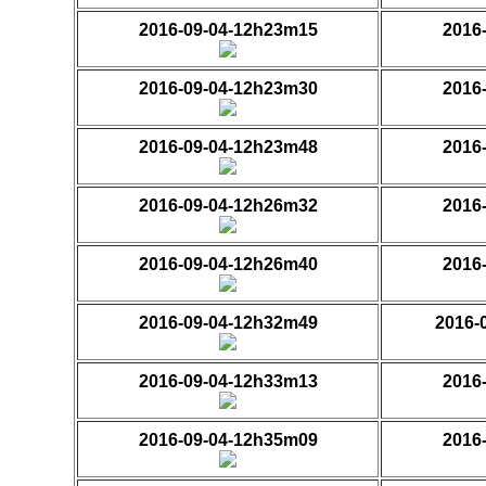
2016-09-04-12h23m15
2016
2016-09-04-12h23m30
2016
2016-09-04-12h23m48
2016
2016-09-04-12h26m32
2016
2016-09-04-12h26m40
2016
2016-09-04-12h32m49
2016-
2016-09-04-12h33m13
2016
2016-09-04-12h35m09
2016