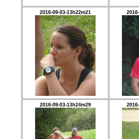
2016-09-03-13h22m21
2016
2016-09-03-13h24m29
2016