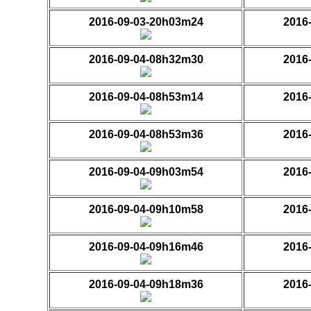
2016-09-03-20h03m24
2016
2016-09-04-08h32m30
2016
2016-09-04-08h53m14
2016
2016-09-04-08h53m36
2016
2016-09-04-09h03m54
2016
2016-09-04-09h10m58
2016
2016-09-04-09h16m46
2016
2016-09-04-09h18m36
2016