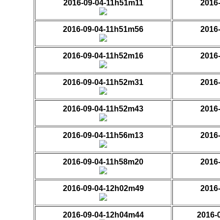
2016-09-04-11h51m11
2016
2016-09-04-11h51m56
2016
2016-09-04-11h52m16
2016
2016-09-04-11h52m31
2016
2016-09-04-11h52m43
2016
2016-09-04-11h56m13
2016
2016-09-04-11h58m20
2016
2016-09-04-12h02m49
2016
2016-09-04-12h04m44
2016-