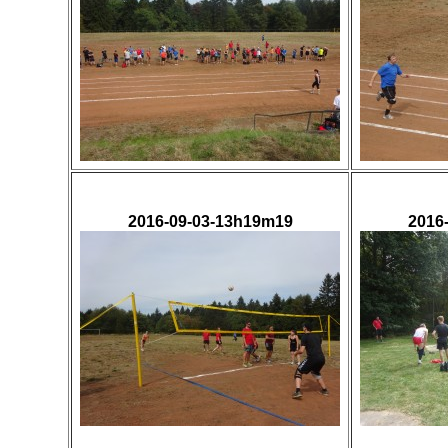
2016-09-03-13h19m19
2016