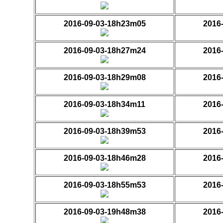
2016-09-03-18h23m05
2016
2016-09-03-18h27m24
2016
2016-09-03-18h29m08
2016
2016-09-03-18h34m11
2016
2016-09-03-18h39m53
2016
2016-09-03-18h46m28
2016
2016-09-03-18h55m53
2016
2016-09-03-19h48m38
2016