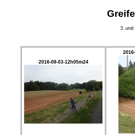
Greif
3. und
2016
2016-09-03-12h05m24