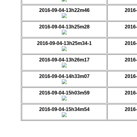
2016-09-04-13h22m46
2016
2016-09-04-13h25m28
2016
2016-09-04-13h25m34-1
2016
2016-09-04-13h26m17
2016
2016-09-04-14h33m07
2016
2016-09-04-15h03m59
2016
2016-09-04-15h34m54
2016