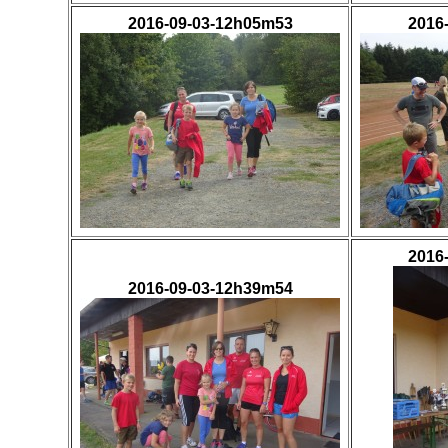
2016-09-03-12h05m53
2016
2016
2016-09-03-12h39m54