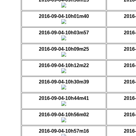
2016-09-04-10h01m40
2016
2016-09-04-10h03m57
2016
2016-09-04-10h09m25
2016
2016-09-04-10h12m22
2016
2016-09-04-10h30m39
2016
2016-09-04-10h44m41
2016
2016-09-04-10h56m02
2016
2016-09-04-10h57m16
2016