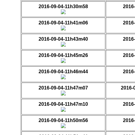
2016-09-04-11h30m58
2016
2016-09-04-11h41m06
2016
2016-09-04-11h43m40
2016
2016-09-04-11h45m26
2016
2016-09-04-11h46m44
2016
2016-09-04-11h47m07
2016-
2016-09-04-11h47m10
2016
2016-09-04-11h50m56
2016