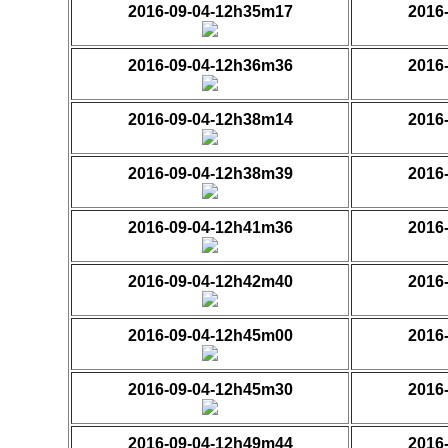
2016-09-04-12h35m17
2016
2016-09-04-12h36m36
2016
2016-09-04-12h38m14
2016
2016-09-04-12h38m39
2016
2016-09-04-12h41m36
2016
2016-09-04-12h42m40
2016
2016-09-04-12h45m00
2016
2016-09-04-12h45m30
2016
2016-09-04-12h49m44
2016