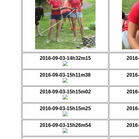
2016-09-03-14h32m15
2016
2016-09-03-15h11m38
2016
2016-09-03-15h15m02
2016
2016-09-03-15h15m25
2016
2016-09-03-15h26m54
2016