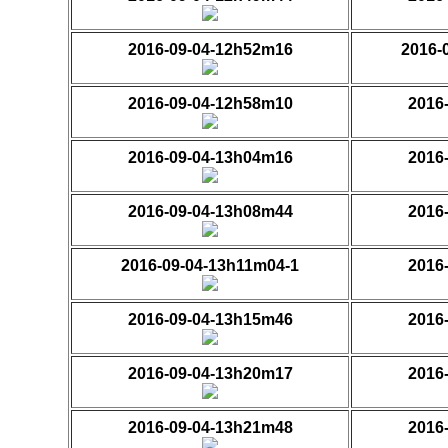
2016-09-04-12h52m16
2016-
2016-09-04-12h58m10
2016
2016-09-04-13h04m16
2016
2016-09-04-13h08m44
2016
2016-09-04-13h11m04-1
2016
2016-09-04-13h15m46
2016
2016-09-04-13h20m17
2016
2016-09-04-13h21m48
2016