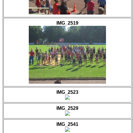
IMG_2519
IMG_2523
IMG_2529
IMG_2541