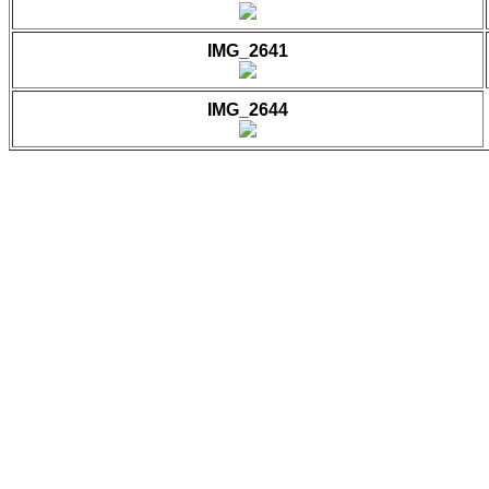
IMG_2641
IMG_2644