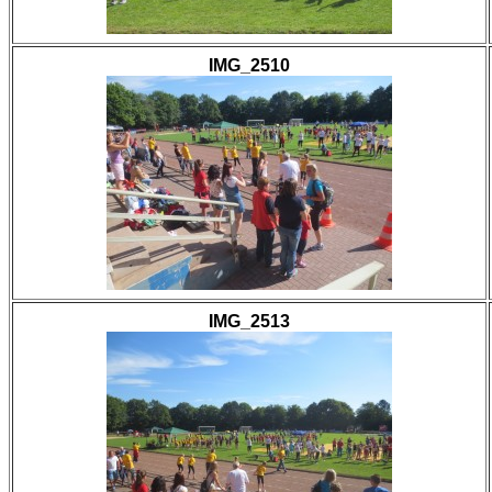
IMG_2510
IMG_2513