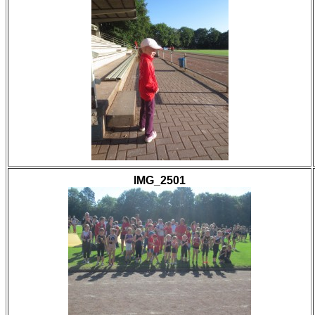
IMG_2501